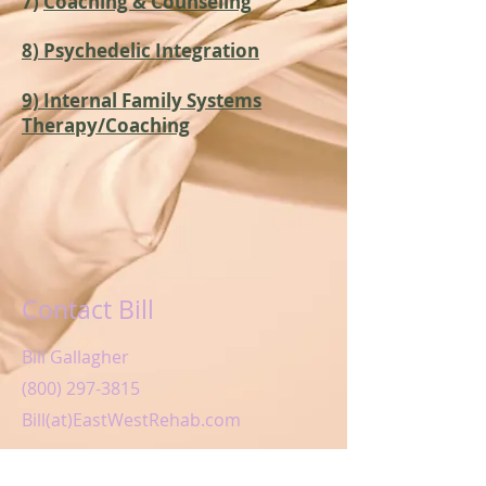
7)
Coaching & Counseling
8) Psychedelic Integration
9) Internal Family Systems
Therapy/Coaching
Contact Bill
Bill Gallagher
(800) 297-3815
Bill(at)EastWestRehab.com