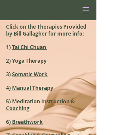
Click on the Therapies Provided
by Bill Gallagher for more info:
1)
Tai Chi Chuan
2)
Yoga Therapy
3)
Somatic Work
4)
Manual Therapy
5)
Meditation Instruction &
Coaching
6)
Breathwork