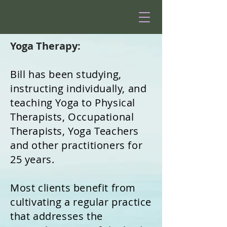
Yoga Therapy:
Bill has been studying,
instructing individually, and
teaching Yoga to Physical
Therapists, Occupational
Therapists, Yoga Teachers
and other practitioners for
25 years.
Most clients benefit from
cultivating a regular practice
that addresses the