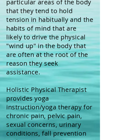
particular areas of the body
that they tend to hold
tension in habitually and the
habits of mind that are
likely to drive the physical
"wind up" in the body that
are often at the root of the
reason they seek
assistance.
Holistic Physical Therapist
provides yoga
instruction/yoga therapy for
chronic pain, pelvic pain,
sexual concerns, urinary
conditions, fall prevention