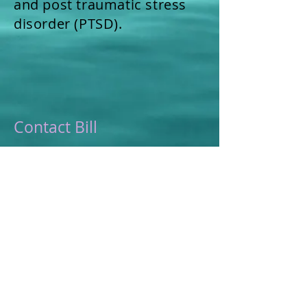
and post traumatic stress
disorder (PTSD).
Contact Bill
Bill Gallagher
(800) 297-3815
Bill(at)EastWestRehab.com